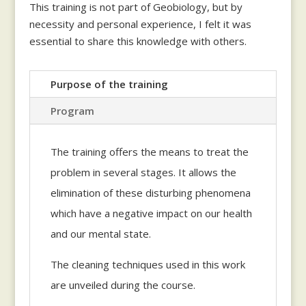
This training is not part of Geobiology, but by
necessity and personal experience, I felt it was
essential to share this knowledge with others.
Purpose of the training
Program
The training offers the means to treat the
problem in several stages. It allows the
elimination of these disturbing phenomena
which have a negative impact on our health
and our mental state.
The cleaning techniques used in this work
are unveiled during the course.