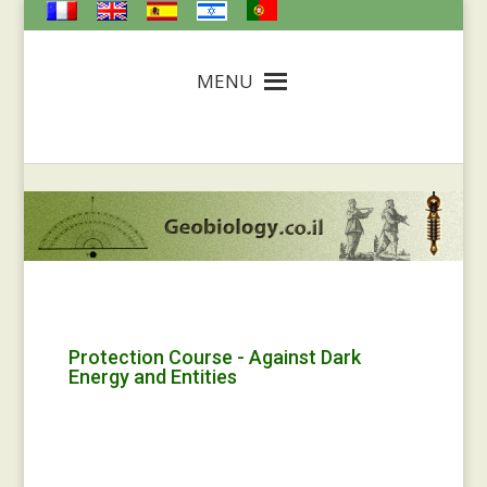
MENU
Protection Course - Against Dark
Energy and Entities