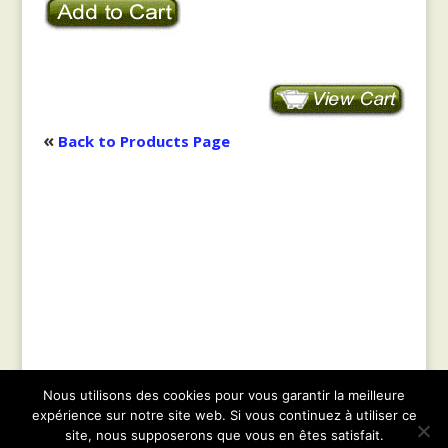
«
Back to Products Page
Nous utilisons des cookies pour vous garantir la meilleure
© 2021
Geobiology.co.il
|| Tous droits réservés
expérience sur notre site web. Si vous continuez à utiliser ce
|| Web design :
Parnassel.com
|
Sitemap
|
site, nous supposerons que vous en êtes satisfait.