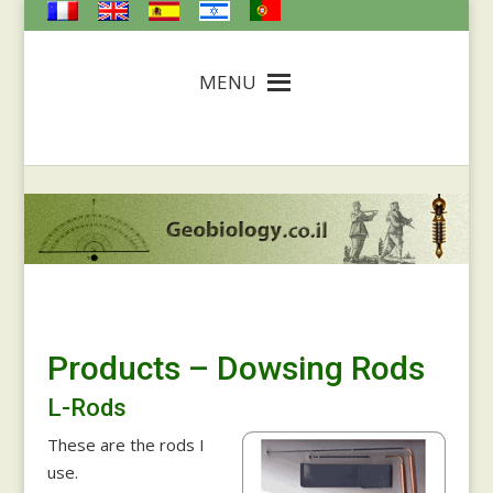
MENU
Products – Dowsing Rods
L-Rods
These are the rods I
use.