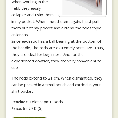
When working in the
field, they easily
collapse and I slip them
in my pocket. When I need them again, I just pull
them out of my pocket and extend the telescopic
antennas.
Since each rod has a ball bearing at the bottom of
the handle, the rods are extremely sensitive. Thus,
they are ideal for beginners. And for the
experienced dowser, they are very convenient to
use.
The rods extend to 21 cm. When dismantled, they
can be packed in a small pouch and carried in your
shirt pocket.
Product
: Telescopic L-Rods
Price
: 65 USD ($)